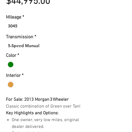
Price
$44,995.00
Mileage
*
3045
Transmission
*
5-Speed Manual
Color
*
Interior
*
For Sale: 2013 Morgan 3 Wheeler
Classic combination of Green over Tan!
Key Highlights and Options:
One owner, very low miles, original
dealer delivered.