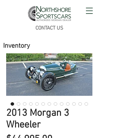
CONTACT US
Inventory
2013 Morgan 3
Wheeler