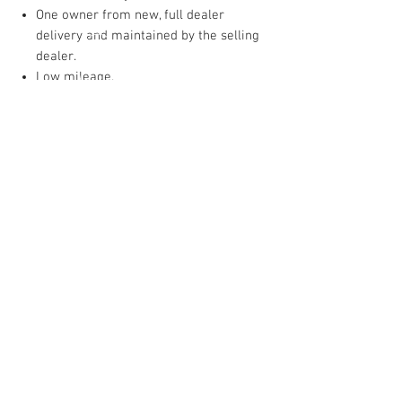
One owner from new, full dealer
delivery and maintained by the selling
dealer.
Low mileage.
Ready to enjoy; the perfect blend of
vintage charm, open‑air motoring and
modern upgrade sensibility.
INQUIRE
NORTHSHORE SPORTSCARS
1225 Rockland Road
Lake Bluff, Illinois 60044
1-847-247-0447