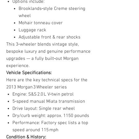
Options include:
Brooklands‑style Creme steering
wheel
Mohair tonneau cover
Luggage rack
Adjustable front & rear shocks
This 3‑wheeler blends vintage style,
bespoke luxury and genuine performance
upgrades — a fully built‑out Morgan
experience.
Vehicle Specifications:
Here are the key technical specs for the
2013 Morgan 3 Wheeler series
Engine: S&S 2.0 L V‑twin petrol
5‑speed manual Miata transmission
Drive layout: Single rear wheel
Dry/curb weight: approx. 1150 pounds
Performance: Factory spec lists a top
speed around 115 mph
Condition & History: