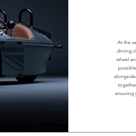
At the ve
driving c
wheel an
possibl
alongside 
together
ensuring 