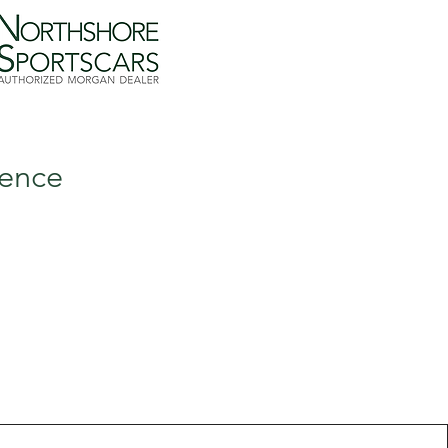
lence