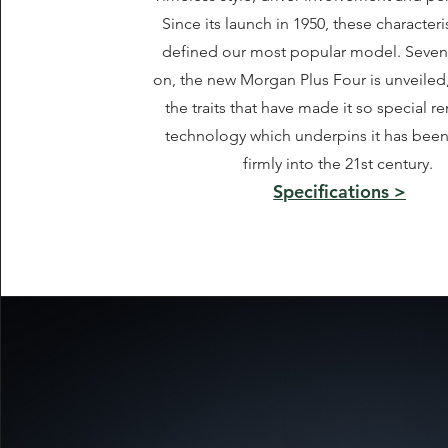
Since its launch in 1950, these characteri
defined our most popular model. Seve
on, the new Morgan Plus Four is unveiled
the traits that have made it so special r
technology which underpins it has bee
firmly into the 21st century.
Specifications >