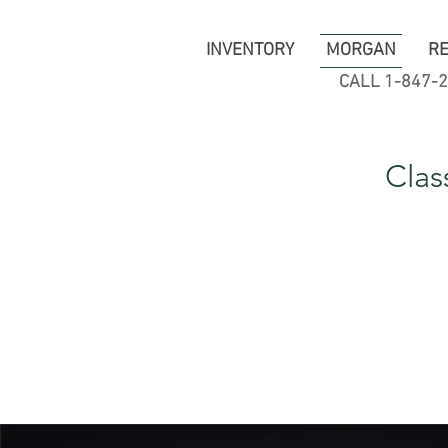
INVENTORY
MORGAN
RE
CALL 1-847-
Clas