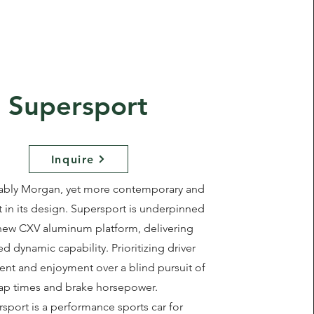
Supersport
Inquire
ably Morgan, yet more contemporary and
t in its design. Supersport is underpinned
new CXV aluminum platform, delivering
 dynamic capability. Prioritizing driver
t and enjoyment over a blind pursuit of
lap times and brake horsepower.
sport is a performance sports car for