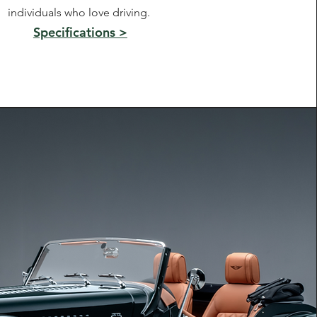
individuals who love driving.
Specifications >