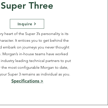
Super Three
Inquire
ry heart of the Super 3’s personality is its
haracter. It entices you to get behind the
d embark on journeys you never thought
e. Morgan’s in-house teams have worked
industry leading technical partners to put
 the most configurable Morgan to date,
your Super 3 remains as individual as you.
Specifications >