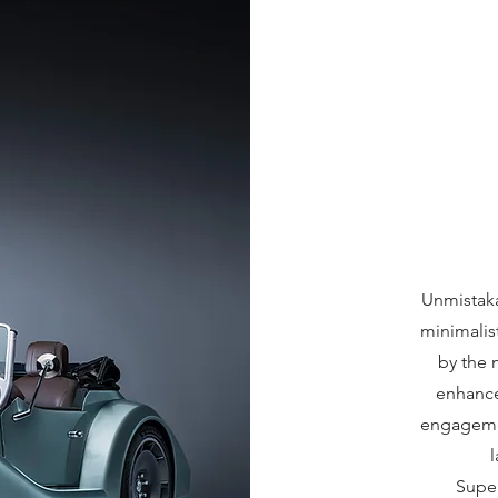
Unmistak
minimalis
by the 
enhanced
engagemen
Super