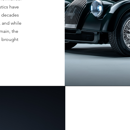
stics have
n decades
, and while
emain, the
n brought