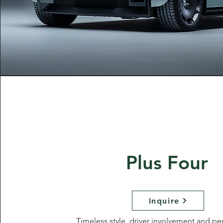
Plus Four
Inquire
Timeless style, driver involvement and p