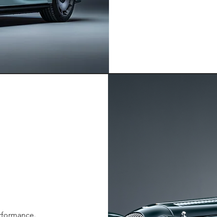
erformance.