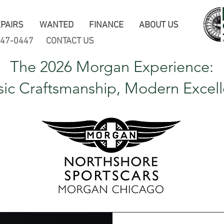
PAIRS
WANTED
FINANCE
ABOUT US
247-0447
CONTACT US
The 2026 Morgan Experience:
sic Craftsmanship, Modern Excel